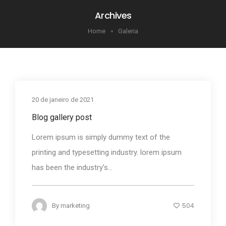
Archives
Home
Galeria
20 de janeiro de 2021
Blog gallery post
Lorem ipsum is simply dummy text of the
printing and typesetting industry. lorem ipsum
has been the industry's...
504
By
marketing