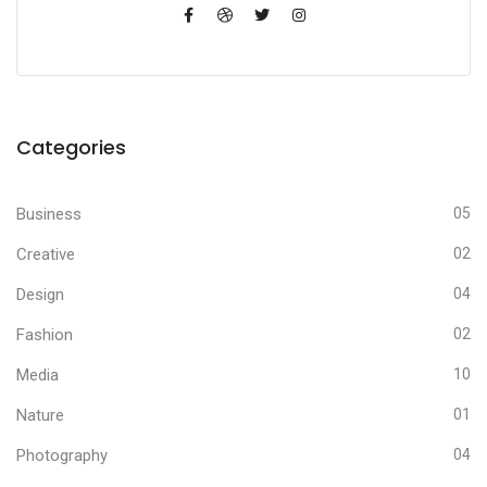
Categories
Business
05
Creative
02
Design
04
Fashion
02
Media
10
Nature
01
Photography
04