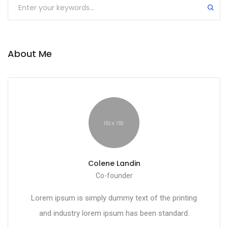
About Me
Colene Landin
Co-founder
Lorem ipsum is simply dummy text of the printing
and industry lorem ipsum has been standard.