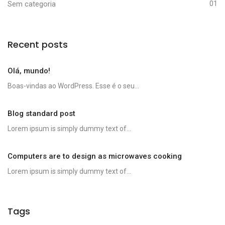
Sem categoria
01
Recent posts
Olá, mundo!
Boas-vindas ao WordPress. Esse é o seu...
Blog standard post
Lorem ipsum is simply dummy text of...
Computers are to design as microwaves cooking
Lorem ipsum is simply dummy text of...
Tags