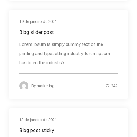
19 de janeiro de 2021
Blog slider post
Lorem ipsum is simply dummy text of the
printing and typesetting industry. lorem ipsum
has been the industry's...
242
By
marketing
12 de janeiro de 2021
Blog post sticky