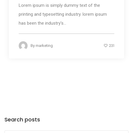
Lorem ipsum is simply dummy text of the
printing and typesetting industry. lorem ipsum
has been the industry's...
231
By
marketing
Search posts