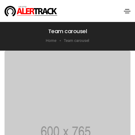
Team carousel
Home
Team carousel