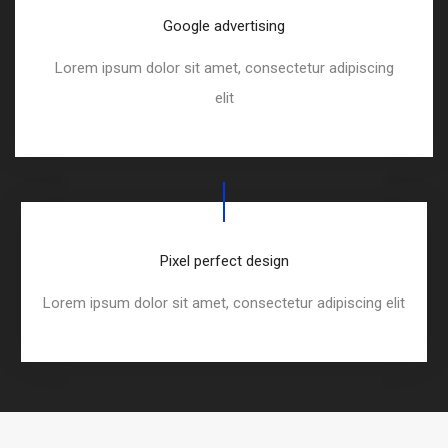
Google advertising
Lorem ipsum dolor sit amet, consectetur adipiscing
elit
Pixel perfect design
Lorem ipsum dolor sit amet, consectetur adipiscing elit