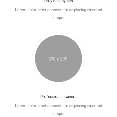
Daily healthy tips
Lorem dolor amet consectetur adipiscing eiusmod
tempor
Professional trainers
Lorem dolor amet consectetur adipiscing eiusmod
tempor