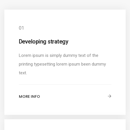
01
Developing strategy
Lorem ipsum is simply dummy text of the
printing typesetting lorem ipsum been dummy
text.
MORE INFO