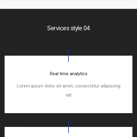
Services style 04
Real time analytics
Lorem ipsum dolor sit amet, consectetur adipiscing
elit