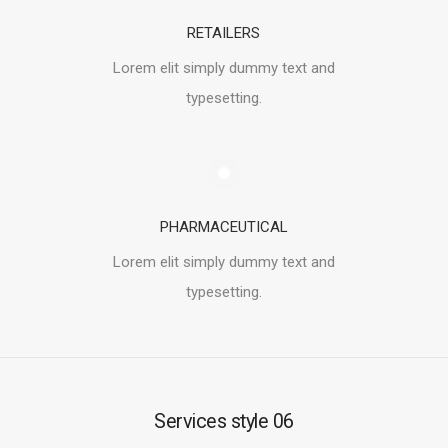
RETAILERS
Lorem elit simply dummy text and
typesetting.
PHARMACEUTICAL
Lorem elit simply dummy text and
typesetting.
Services style 06