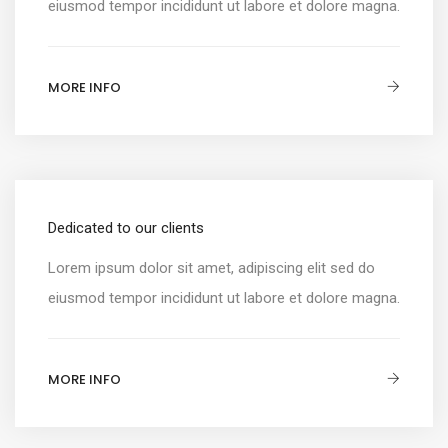
eiusmod tempor incididunt ut labore et dolore magna.
MORE INFO
Dedicated to our clients
Lorem ipsum dolor sit amet, adipiscing elit sed do
eiusmod tempor incididunt ut labore et dolore magna.
MORE INFO