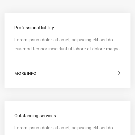
Professional liability
Lorem ipsum dolor sit amet, adipiscing elit sed do
eiusmod tempor incididunt ut labore et dolore magna.
MORE INFO
Outstanding services
Lorem ipsum dolor sit amet, adipiscing elit sed do