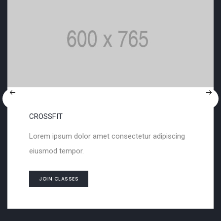
SCULPTURING
met consectetur adipiscing
Lorem ipsum dolor a
eiusmod tempor.
JOIN CLASSES