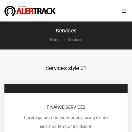
Services
Home
Services
Services style 01
FINANCE SERVICES
Lorem ipsum consectetur adipiscing elit do
eiusmod tempor incididunt.