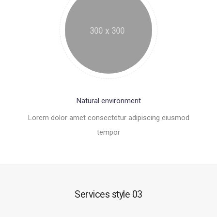
Natural environment
Lorem dolor amet consectetur adipiscing eiusmod
tempor
Services style 03