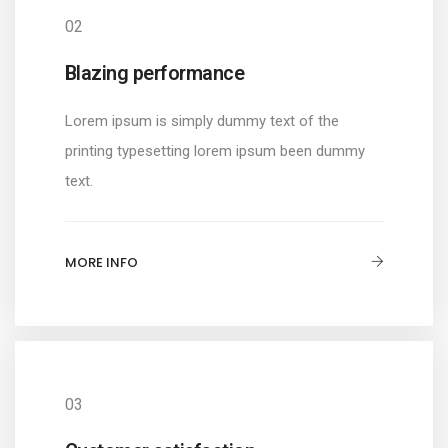
02
Blazing performance
Lorem ipsum is simply dummy text of the
printing typesetting lorem ipsum been dummy
text.
MORE INFO
03