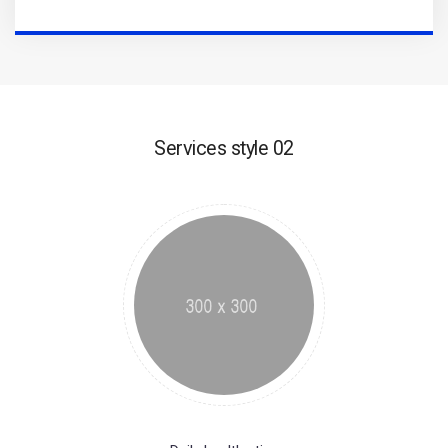
Services style 02