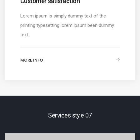
Customer satisfaction
Lorem ipsum is simply dummy text of the
printing typesetting lorem ipsum been dummy
text.
MORE INFO
Services style 07