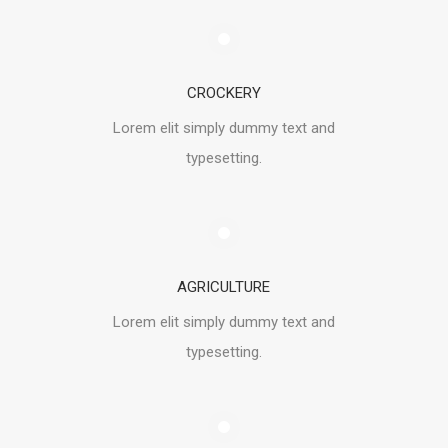
CROCKERY
Lorem elit simply dummy text and
typesetting.
AGRICULTURE
Lorem elit simply dummy text and
typesetting.