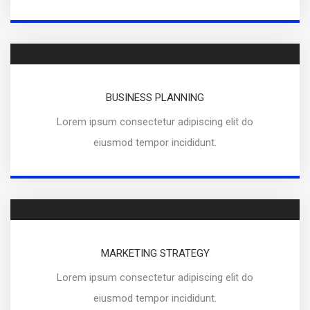
BUSINESS PLANNING
Lorem ipsum consectetur adipiscing elit do
eiusmod tempor incididunt.
MARKETING STRATEGY
Lorem ipsum consectetur adipiscing elit do
eiusmod tempor incididunt.