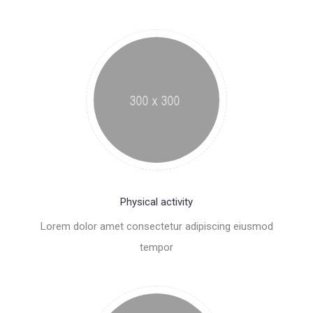
Physical activity
Lorem dolor amet consectetur adipiscing eiusmod
tempor