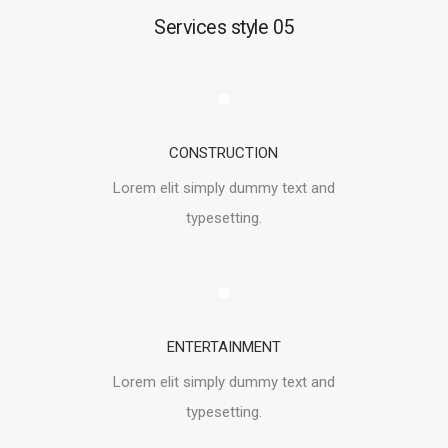
Services style 05
CONSTRUCTION
Lorem elit simply dummy text and
typesetting.
ENTERTAINMENT
Lorem elit simply dummy text and
typesetting.