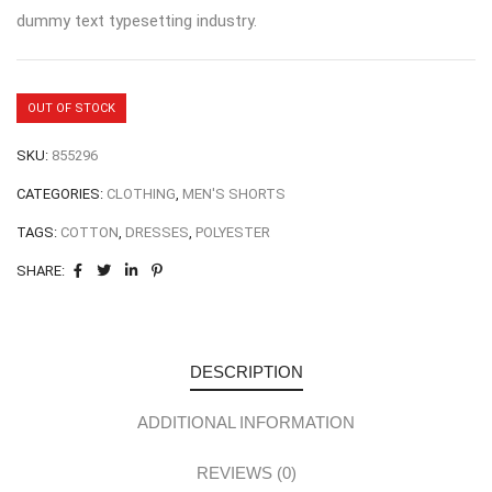
dummy text typesetting industry.
OUT OF STOCK
SKU:
855296
CATEGORIES:
CLOTHING
,
MEN'S SHORTS
TAGS:
COTTON
,
DRESSES
,
POLYESTER
SHARE:
DESCRIPTION
ADDITIONAL INFORMATION
REVIEWS (0)