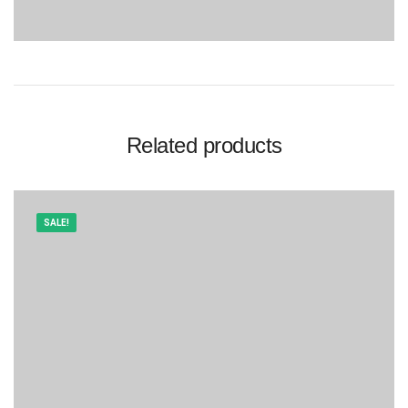
Related products
SALE!