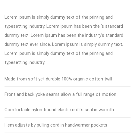
Lorem ipsum is simply dummy text of the printing and
typesetting industry. Lorem ipsum has been the ‘s standard
dummy text. Lorem ipsum has been the industry’s standard
dummy text ever since. Lorem ipsum is simply dummy text.
Lorem ipsum is simply dummy text of the printing and
typesetting industry.
Made from soft yet durable 100% organic cotton twill
Front and back yoke seams allow a full range of motion
Comfortable nylon-bound elastic cuffs seal in warmth
Hem adjusts by pulling cord in handwarmer pockets