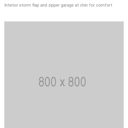
Interior storm flap and zipper garage at chin for comfort