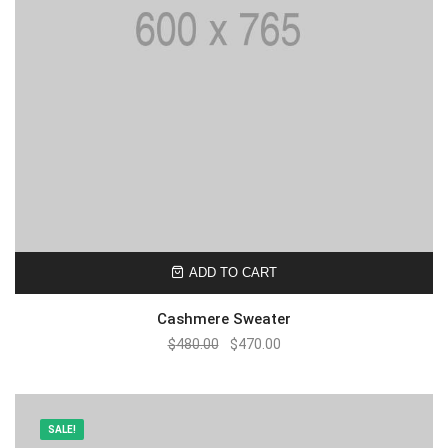
ADD TO CART
Cashmere Sweater
$
480.00
$
470.00
SALE!