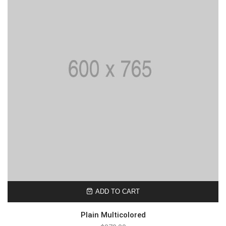
ADD TO CART
Plain Multicolored