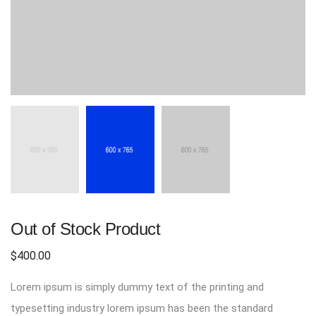
Out of Stock Product
$
400.00
Lorem ipsum is simply dummy text of the printing and
typesetting industry lorem ipsum has been the standard