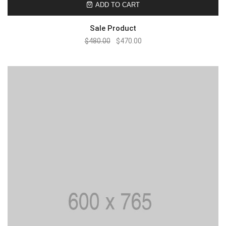
ADD TO CART
Sale Product
$
480.00
$
470.00