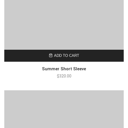
ADD TO CART
Summer Short Sleeve
$
320.00