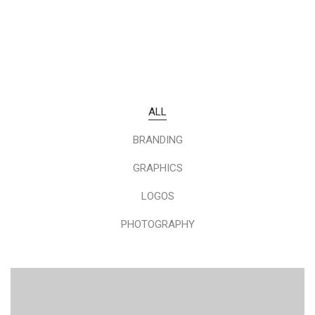
ALL
BRANDING
GRAPHICS
LOGOS
PHOTOGRAPHY