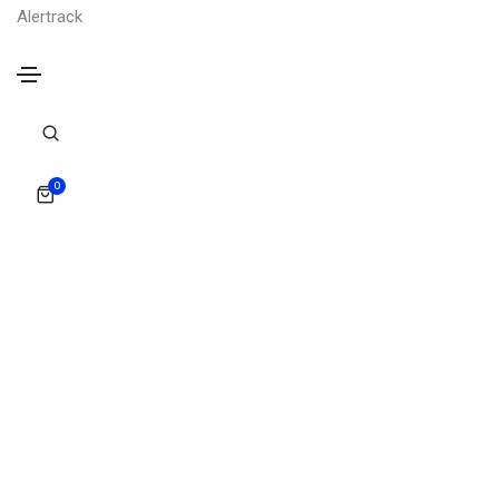
Alertrack
0
Portfolio colorful four column
Portfolio colorful