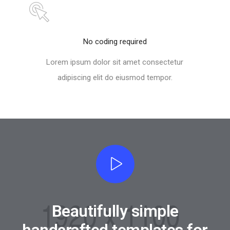
No coding required
Lorem ipsum dolor sit amet consectetur
adipiscing elit do eiusmod tempor.
Beautifully simple