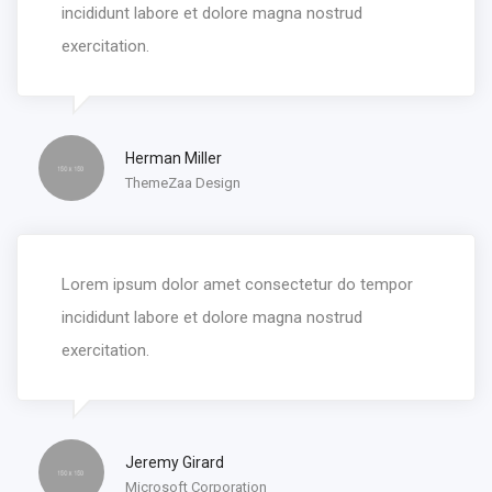
incididunt labore et dolore magna nostrud
exercitation.
Herman Miller
ThemeZaa Design
Lorem ipsum dolor amet consectetur do tempor
incididunt labore et dolore magna nostrud
exercitation.
Jeremy Girard
Microsoft Corporation