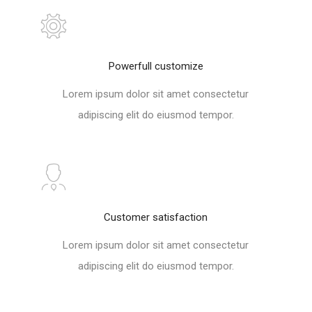
Powerfull customize
Lorem ipsum dolor sit amet consectetur
adipiscing elit do eiusmod tempor.
Customer satisfaction
Lorem ipsum dolor sit amet consectetur
adipiscing elit do eiusmod tempor.