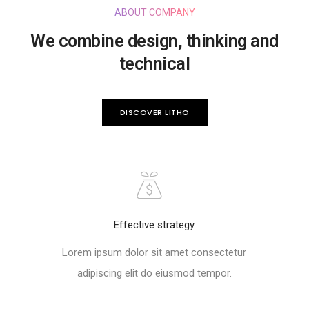
ABOUT COMPANY
We combine design, thinking and
technical
DISCOVER LITHO
Effective strategy
Lorem ipsum dolor sit amet consectetur
adipiscing elit do eiusmod tempor.