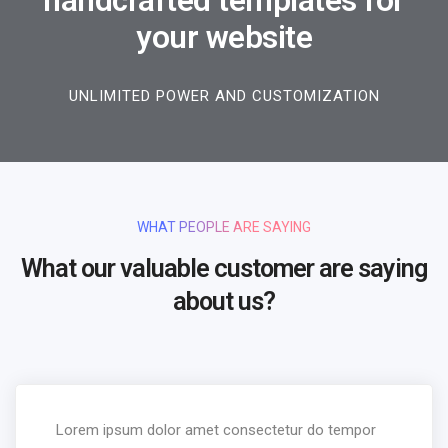
handcrafted templates for
your website
UNLIMITED POWER AND CUSTOMIZATION
WHAT PEOPLE ARE SAYING
What our valuable customer are saying
about us?
Lorem ipsum dolor amet consectetur do tempor