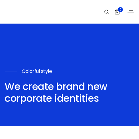
0
Colorful style
We create brand new
corporate identities