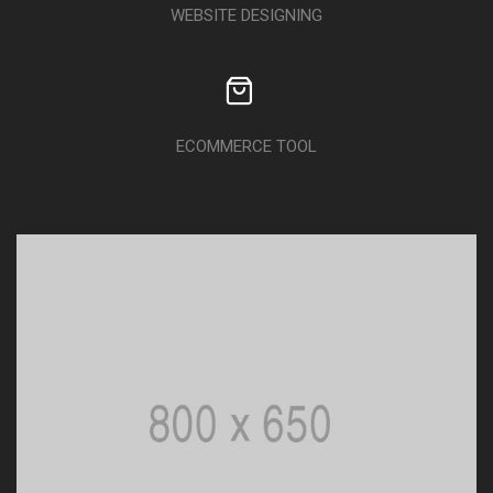
WEBSITE DESIGNING
ECOMMERCE TOOL