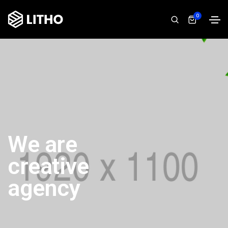
0
We are
creative
agency