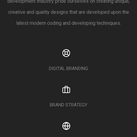
development industry pride ourselves on creating unique,
creative and quality designs that are developed upon the
latest modern coding and developing techniques.
DIGITAL BRANDING
BRAND STRATEGY