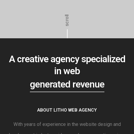
scroll
A creative agency specialized
in web
generated revenue
ABOUT LITHO WEB AGENCY
With years of experience in the website design and