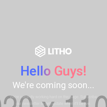
Hello Guys!
We're coming soon...
We’re currently working hard on this page. Subscribe
our newsletter to get update when it’ll be live.