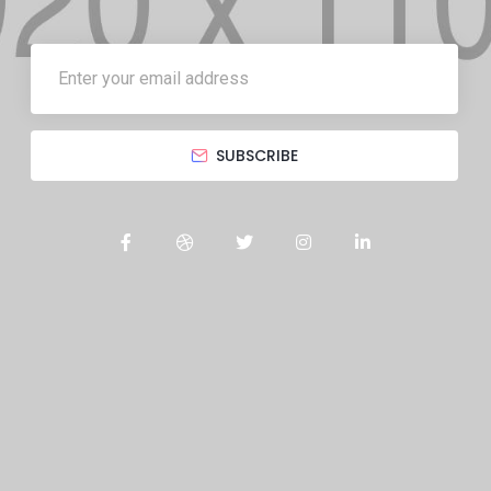
SUBSCRIBE