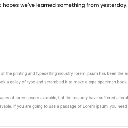
s. It hopes we've learned something from yesterday.
of the printing and typesetting industry. lorem ipsum has been the 
ok a galley of type and scrambled it to make a type specimen book.
ges of lorem ipsum available, but the majority have suffered altera
evable. If you are going to use a passage of Lorem ipsum, you need 