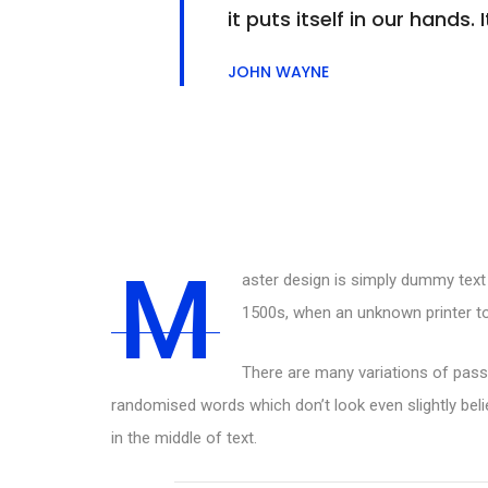
it puts itself in our hand
JOHN WAYNE
M
aster design is simply dummy text 
1500s, when an unknown printer to
There are many variations of passa
randomised words which don’t look even slightly beli
in the middle of text.