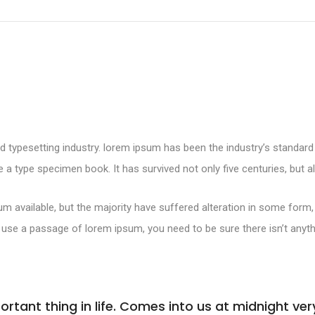
d typesetting industry. lorem ipsum has been the industry’s standa
 a type specimen book. It has survived not only five centuries, but al
m available, but the majority have suffered alteration in some form
 to use a passage of lorem ipsum, you need to be sure there isn’t anyt
tant thing in life. Comes into us at midnight very 