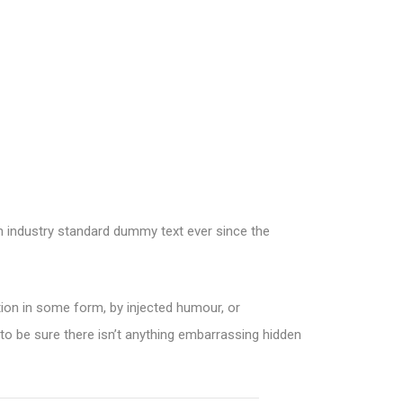
an industry standard dummy text ever since the
tion in some form, by injected humour, or
to be sure there isn’t anything embarrassing hidden