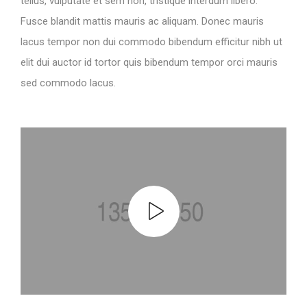
tellus, vulputate et sem non, tristique interdum libero.
Fusce blandit mattis mauris ac aliquam. Donec mauris
lacus tempor non dui commodo bibendum efficitur nibh ut
elit dui auctor id tortor quis bibendum tempor orci mauris
sed commodo lacus.