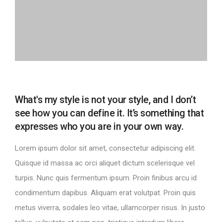
What's my style is not your style, and I don’t
see how you can define it. It’s something that
expresses who you are in your own way.
Lorem ipsum dolor sit amet, consectetur adipiscing elit.
Quisque id massa ac orci aliquet dictum scelerisque vel
turpis. Nunc quis fermentum ipsum. Proin finibus arcu id
condimentum dapibus. Aliquam erat volutpat. Proin quis
metus viverra, sodales leo vitae, ullamcorper risus. In justo