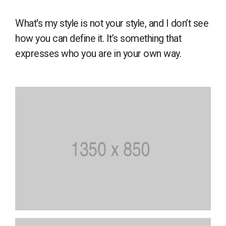
What's my style is not your style, and I don’t see
how you can define it. It’s something that
expresses who you are in your own way.