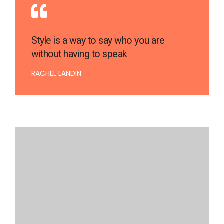
Style is a way to say who you are
without having to speak
RACHEL LANDIN