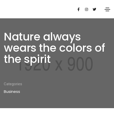
Nature always
wears the colors of
the spirit
Categories
Business