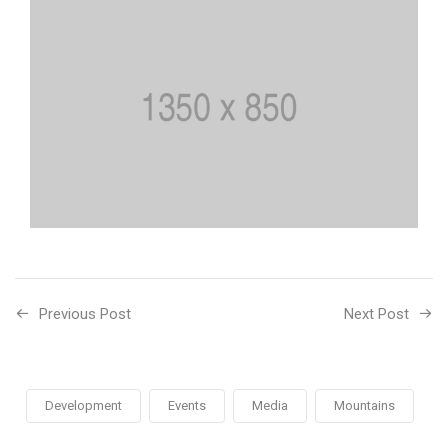
Previous Post
Next Post
Development
Events
Media
Mountains