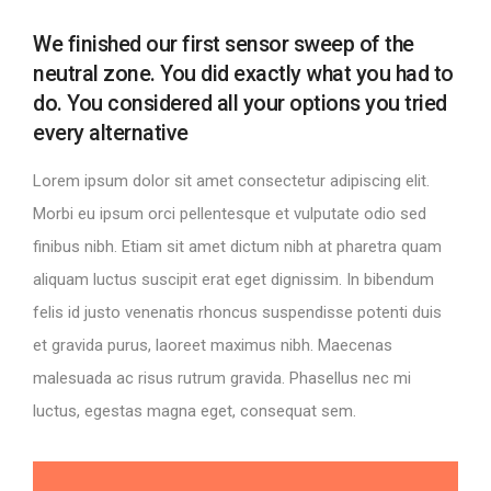
We finished our first sensor sweep of the
neutral zone. You did exactly what you had to
do. You considered all your options you tried
every alternative
Lorem ipsum dolor sit amet consectetur adipiscing elit.
Morbi eu ipsum orci pellentesque et vulputate odio sed
finibus nibh. Etiam sit amet dictum nibh at pharetra quam
aliquam luctus suscipit erat eget dignissim. In bibendum
felis id justo venenatis rhoncus suspendisse potenti duis
et gravida purus, laoreet maximus nibh. Maecenas
malesuada ac risus rutrum gravida. Phasellus nec mi
luctus, egestas magna eget, consequat sem.